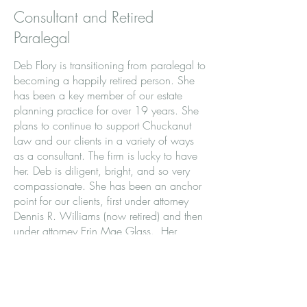
Consultant and Retired
Paralegal
Deb Flory is transitioning from paralegal to
becoming a happily retired person. She
has been a key member of our estate
planning practice for over 19 years. She
plans to continue to support Chuckanut
Law and our clients in a variety of ways
as a consultant. The firm is lucky to have
her. Deb is diligent, bright, and so very
compassionate. She has been an anchor
point for our clients, first under attorney
Dennis R. Williams (now retired) and then
under attorney Erin Mae Glass. Her
intellect and kindness are unmatched. Her
fast fingers, likely the result of her previous
years as a piano teacher, and her
thoughtful approach to supporting clients
and her community, are a gift in and