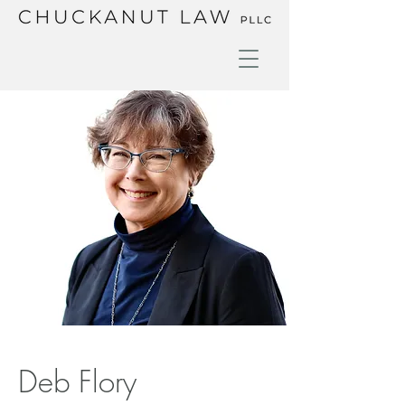
Deb Flory